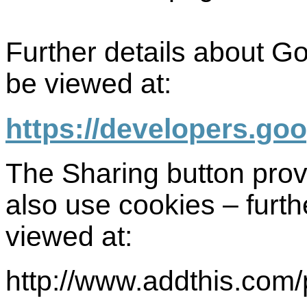
Further details about G
be viewed at:
https://developers.go
The Sharing button pro
also use cookies – furth
viewed at:
http://www.addthis.com/