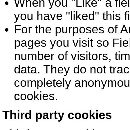
When you "Like" a fiel
you have "liked" this f
For the purposes of An
pages you visit so Fie
number of visitors, ti
data. They do not tra
completely anonymous.
cookies.
Third party cookies