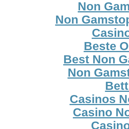
Non Gam
Non Gamstop
Casino
Beste O
Best Non G
Non Gamst
Bett
Casinos N
Casino N
Casin