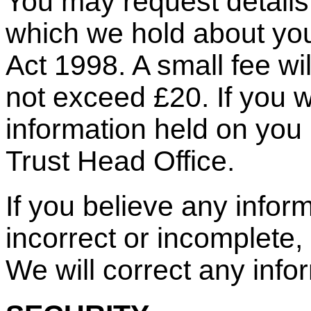
You may request details 
which we hold about you
Act 1998. A small fee wil
not exceed £20. If you w
information held on you 
Trust Head Office.
If you believe any infor
incorrect or incomplete, 
We will correct any info