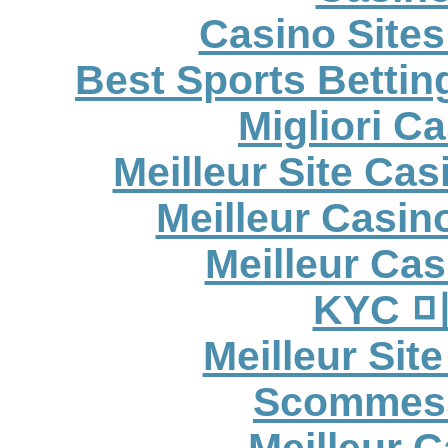
Casino Site
Best Sports Betti
Migliori C
Meilleur Site Ca
Meilleur Casin
Meilleur Cas
KYC 
Meilleur Sit
Scommess
Meilleur 