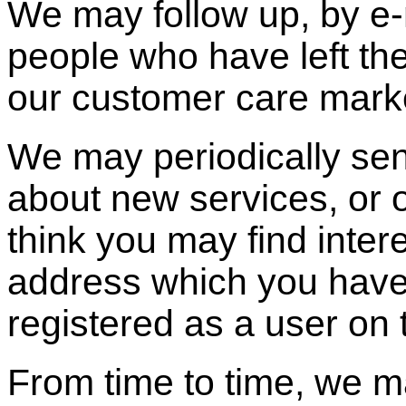
We may follow up, by e-m
people who have left thei
our customer care mark
We may periodically sen
about new services, or 
think you may find inter
address which you hav
registered as a user on t
From time to time, we m