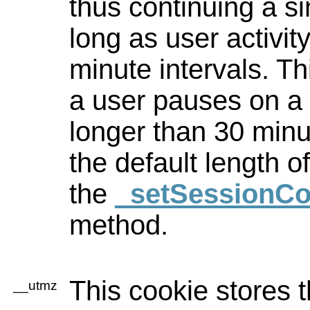
thus continuing a si
long as user activit
minute intervals. T
a user pauses on a 
longer than 30 minu
the default length o
the
_setSessionCo
method.
This cookie stores t
__utmz