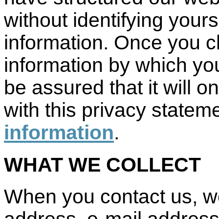
without identifying your
information. Once you c
information by which you
be assured that it will 
with this privacy statem
information
.
WHAT WE COLLECT
When you contact us, we
address, e-mail address