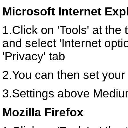
Microsoft Internet Explo
1.Click on 'Tools' at th
and select 'Internet optio
'Privacy' tab
2.You can then set your
3.Settings above Medium
Mozilla Firefox