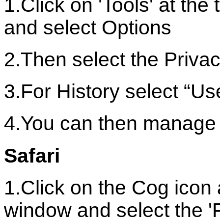
1.Click on 'Tools' at th
and select Options
2.Then select the Privac
3.For History select “Us
4.You can then manage 
Safari
1.Click on the Cog icon 
window and select the '