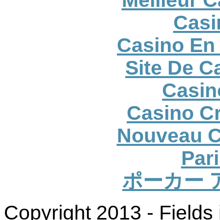
Casi
Casino En 
Site De C
Casin
Casino Cr
Nouveau C
Pari
ポーカー 
Copyright 2013 - Fields 