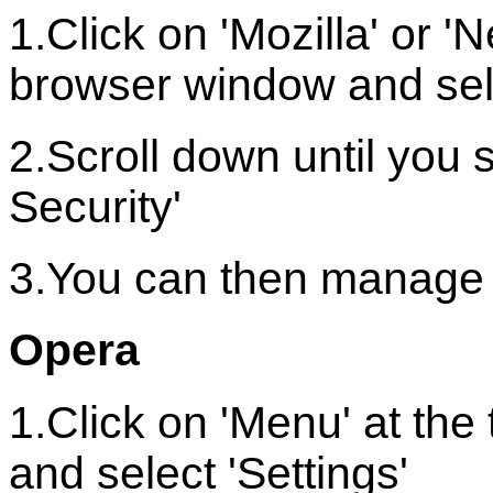
1.Click on 'Mozilla' or '
browser window and sele
2.Scroll down until you 
Security'
3.You can then manage 
Opera
1.Click on 'Menu' at th
and select 'Settings'