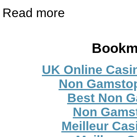
Read more
Bookm
UK Online Casi
Non Gamstop
Best Non G
Non Gamst
Meilleur Cas