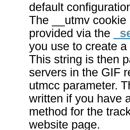
default configuratio
The __utmv cookie 
provided via the
_se
you use to create 
This string is then 
servers in the GIF 
utmcc parameter. Th
written if you have 
method for the trac
website page.