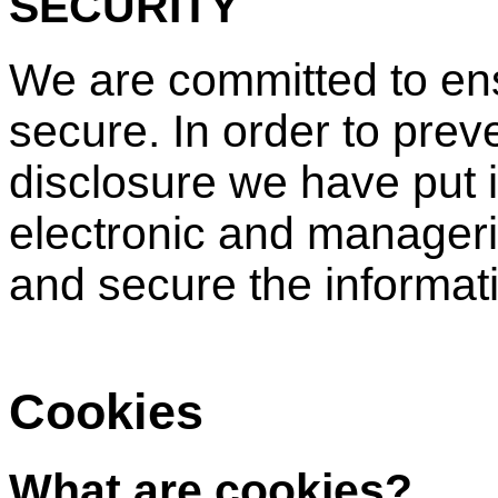
SECURITY
We are committed to ens
secure. In order to pre
disclosure we have put i
electronic and manageri
and secure the informati
Cookies
What are cookies?