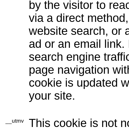
by the visitor to re
via a direct method, 
website search, or
ad or an email link. 
search engine traff
page navigation wit
cookie is updated w
your site.
This cookie is not n
__utmv