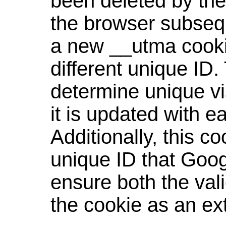
been deleted by the
the browser subseque
a new __utma cookie
different unique ID.
determine unique vis
it is updated with 
Additionally, this co
unique ID that Goog
ensure both the vali
the cookie as an ex