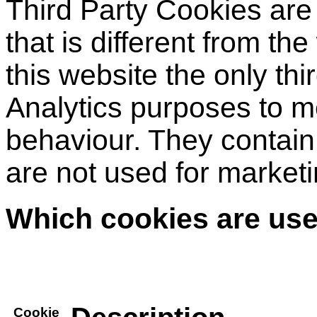
Third Party Cookies are
that is different from th
this website the only thi
Analytics purposes to me
behaviour. They contain
are not used for market
Which cookies are use
Cookie