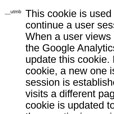
This cookie is used
__utmb
continue a user sess
When a user views a
the Google Analytic
update this cookie. I
cookie, a new one i
session is establis
visits a different pa
cookie is updated to