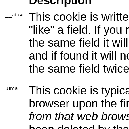
Description
This cookie is writt
__atuvc
"like" a field. If you 
the same field it wil
and if found it will n
the same field twice
This cookie is typica
utma
browser upon the firs
from that web brow