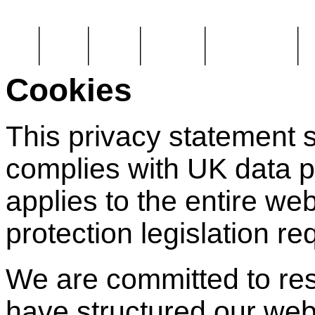
Home
About Us
Legal tips
Case studies
Plaque information
Pa
Cookies
This privacy statement s
complies with UK data p
applies to the entire we
protection legislation r
We are committed to res
have structured our webs