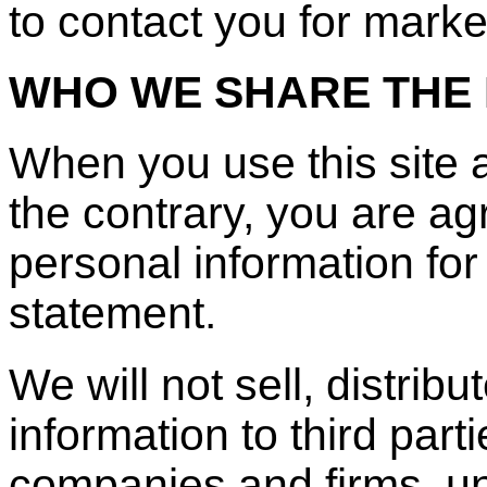
to contact you for mark
WHO WE SHARE THE 
When you use this site 
the contrary, you are a
personal information for
statement.
We will not sell, distrib
information to third part
companies and firms, u