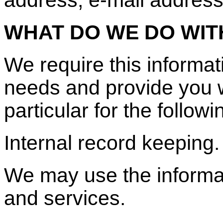
WHAT DO WE DO WIT
We require this informa
needs and provide you wi
particular for the follow
Internal record keeping.
We may use the informat
and services.