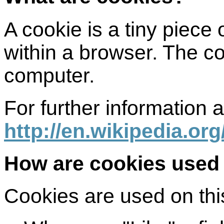
A cookie is a tiny piece
within a browser. The co
computer.
For further information 
http://en.wikipedia.or
How are cookies used 
Cookies are used on this