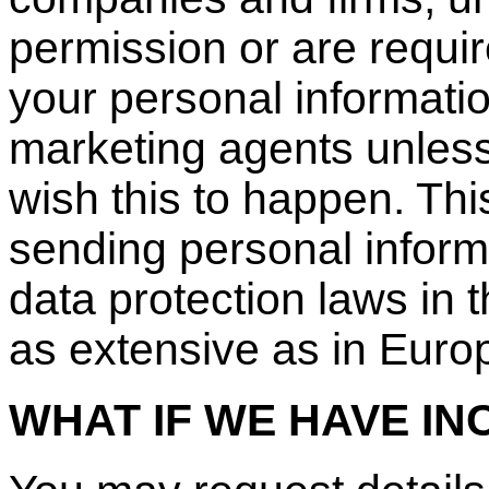
permission or are requi
your personal informatio
marketing agents unless 
wish this to happen. Th
sending personal inform
data protection laws in 
as extensive as in Euro
WHAT IF WE HAVE I