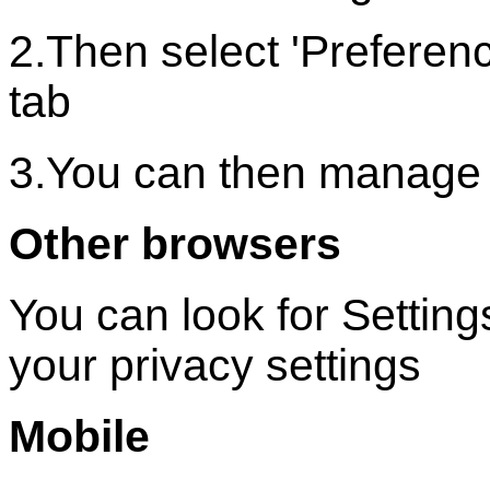
2.Then select 'Preferenc
tab
3.You can then manage 
Other browsers
You can look for Settin
your privacy settings
Mobile