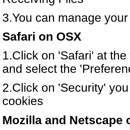
3.You can manage your 
Safari on OSX
1.Click on 'Safari' at t
and select the 'Preferen
2.Click on 'Security' y
cookies
Mozilla and Netscape