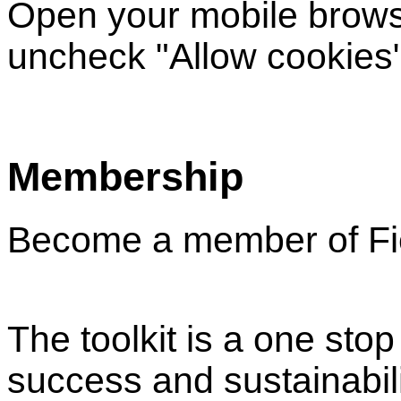
Open your mobile browse
uncheck "Allow cookies"
Membership
Become a member of Fie
The toolkit is a one sto
success and sustainabil