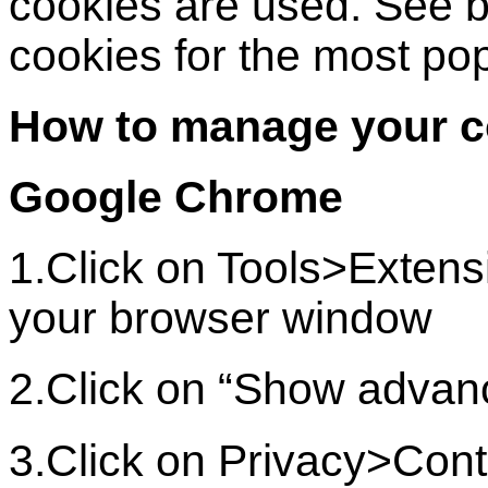
cookies are used. See 
cookies for the most po
How to manage your c
Google Chrome
1.Click on Tools>Extensi
your browser window
2.Click on “Show advan
3.Click on Privacy>Cont