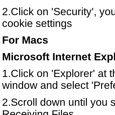
2.Click on 'Security', 
cookie settings
For Macs
Microsoft Internet Exp
1.Click on 'Explorer' at 
window and select 'Pref
2.Scroll down until you 
Receiving Files