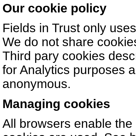
Our cookie policy
Fields in Trust only uses 
We do not share cookies
Third pary cookies desc
for Analytics purposes 
anonymous.
Managing cookies
All browsers enable the 