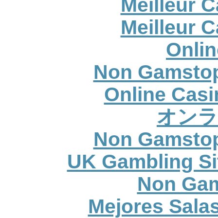
Meilleur 
Meilleur 
Onlin
Non Gamstop
Online Casi
オンラ
Non Gamstop
UK Gambling Si
Non Gam
Mejores Sala