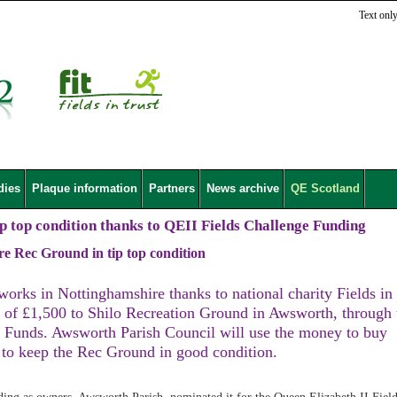
Text onl
dies
Plaque information
Partners
News archive
QE Scotland
p top condition thanks to QEII Fields Challenge Funding
re Rec Ground in tip top condition
eworks in Nottinghamshire thanks to national charity Fields in
 of £1,500 to Shilo Recreation Ground in Awsworth, through 
y Funds. Awsworth Parish Council will use the money to buy
o keep the Rec Ground in good condition.