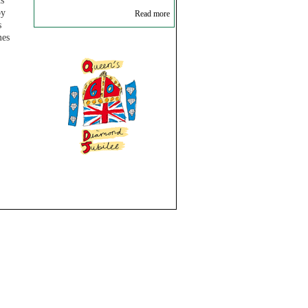
ds
oy
Read more
s
mes