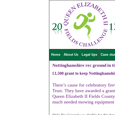
Home
About Us
Legal tips
Case stu
Nottinghamshire rec ground in ti
£1,500 grant to keep Nottinghamshi
There’s cause for celebratory fir
Trust. They have awarded a grant
Queen Elizabeth II Fields Count
much needed mowing equipment t