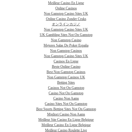
Meilleur Casino En Ligne
Online Casinos
Non Gamstop Casino Sites UK
Online Casino Zonder Cruks
オンラインカジノ
Non Gamstop Casino Sites UK
UK Gambling Sites Not On Gamstop
Non Gamstop Casino
Mejores Salas De Poker España
Non Gamstop Casinos
Non Gamstop Casino Sites UK
Casinos En Ligne
Beste Online Casino
Best Non Gamstop Casinos
Non Gamstop Casinos UK
Betting Sites
Casinos Not On Gamstop
Casino Not On Gamstop
Casino Non Aams
Casino Sites Not On Gamstop
Best Sports Betting Sites Not On Gamstop
Migliori Casino Non Aams
Meilleur Site Casino En Ligne Belgique
Meilleur Casino En Ligne Belgique
Meilleur Casino Roulette Live