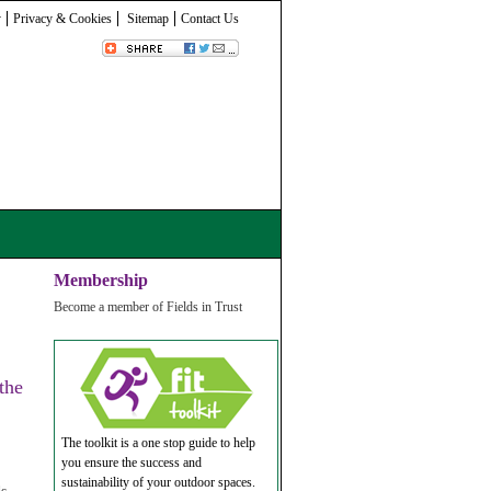
y
Privacy & Cookies
Sitemap
Contact Us
Membership
Become a member of Fields in Trust
the
The toolkit is a one stop guide to help
you ensure the success and
sustainability of your outdoor spaces.