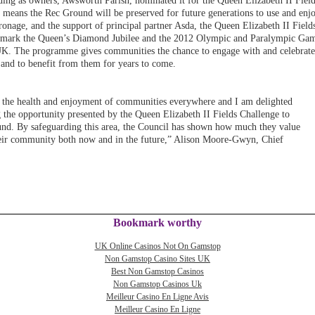
ding as owners, Awsworth Parish, nominated it for the Queen Elizabeth II Fiel
 means the Rec Ground will be preserved for future generations to use and enj
onage, and the support of principal partner Asda, the Queen Elizabeth II Field
 to mark the Queen’s Diamond Jubilee and the 2012 Olympic and Paralympic Ga
 UK. The programme gives communities the chance to engage with and celebrate
ea and to benefit from them for years to come.
or the health and enjoyment of communities everywhere and I am delighted
g the opportunity presented by the Queen Elizabeth II Fields Challenge to
und. By safeguarding this area, the Council has shown how much they value
 their community both now and in the future,” Alison Moore-Gwyn, Chief
Bookmark worthy
UK Online Casinos Not On Gamstop
Non Gamstop Casino Sites UK
Best Non Gamstop Casinos
Non Gamstop Casinos Uk
Meilleur Casino En Ligne Avis
Meilleur Casino En Ligne