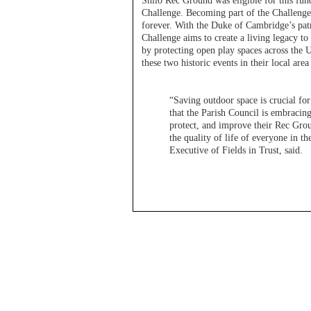
Shilo Rec Ground was eligible for this fun
Challenge. Becoming part of the Challenge
forever. With the Duke of Cambridge’s patr
Challenge aims to create a living legacy
by protecting open play spaces across the
these two historic events in their local ar
“Saving outdoor space is crucial f
that the Parish Council is embracin
protect, and improve their Rec Gro
the quality of life of everyone in
Executive of Fields in Trust, said.