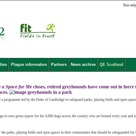
Text onl
dies
Plaque information
Partners
News archive
QE Scotland
e a Space for Me
closes, retired greyhounds have come out in force 
aces.
f a programme led by the Duke of Cambridge to safeguard parks, playing fields and open spac
gn to save green spaces for the 4,000 dogs across the country who are homed every year and 
or the parks, playing fields and open spaces in their communities that should be safeguarded for 