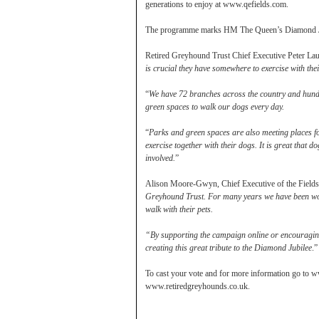
generations to enjoy at www.qefields.com.
The programme marks HM The Queen’s Diamond Jublie
Retired Greyhound Trust Chief Executive Peter Laur
is crucial they have somewhere to exercise with thei
“
We have 72 branches across the country and hundr
green spaces to walk our dogs every day.
“
Parks and green spaces are also meeting places fo
exercise together with their dogs. It is great that
involved.
”
Alison Moore-Gwyn, Chief Executive of the Fields i
Greyhound Trust. For many years we have been wor
walk with their pets.
“By supporting the campaign online or encouraging 
creating this great tribute to the Diamond Jubilee
.”
To cast your vote and for more information go to w
www.retiredgreyhounds.co.uk.