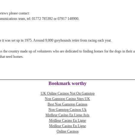
views please contact:
munications team, tel: 01772 785392 or 07917 148900.
 it was set up in 1975. Around 9,000 greyhounds retire from racing each year.
 the country made up of volunteers who are dedicated to finding homes for the dogs in their a
that need homes.
Bookmark worthy
UK Online Casinos Not On Gamstop
Non Gamstop Casino Sites UK
Best Non Gamstop Casinos
Non Gamstop Casinos Uk
Meilleur Casino En Ligne Avis
Meilleur Casino En Ligne
Meilleur Casino En Ligne
Online Casinos