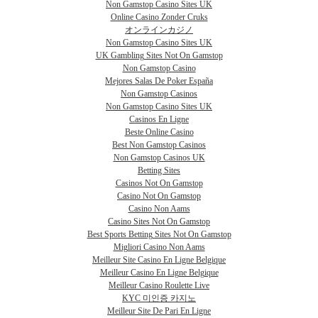
Non Gamstop Casino Sites UK
Online Casino Zonder Cruks
オンラインカジノ
Non Gamstop Casino Sites UK
UK Gambling Sites Not On Gamstop
Non Gamstop Casino
Mejores Salas De Poker España
Non Gamstop Casinos
Non Gamstop Casino Sites UK
Casinos En Ligne
Beste Online Casino
Best Non Gamstop Casinos
Non Gamstop Casinos UK
Betting Sites
Casinos Not On Gamstop
Casino Not On Gamstop
Casino Non Aams
Casino Sites Not On Gamstop
Best Sports Betting Sites Not On Gamstop
Migliori Casino Non Aams
Meilleur Site Casino En Ligne Belgique
Meilleur Casino En Ligne Belgique
Meilleur Casino Roulette Live
KYC 미인증 카지노
Meilleur Site De Pari En Ligne