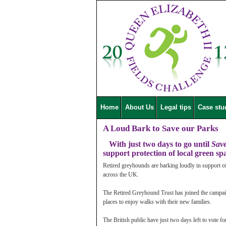
Home
About Us
Legal tips
Case stu
A Loud Bark to Save our Parks
With just two days to go until
Sav
support protection of local green sp
Retired greyhounds are barking loudly in support o
across the UK.
The Retired Greyhound Trust has joined the campai
places to enjoy walks with their new families.
The British public have just two days left to vote f