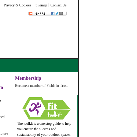
y
Privacy & Cookies
Sitemap
Contact Us
Membership
Become a member of Fields in Trust
to
es
need
The toolkit is a one stop guide to help
you ensure the success and
future
sustainability of your outdoor spaces.