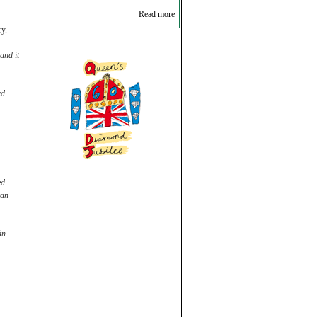
Read more
ry.
and it
ed
ed
can
in