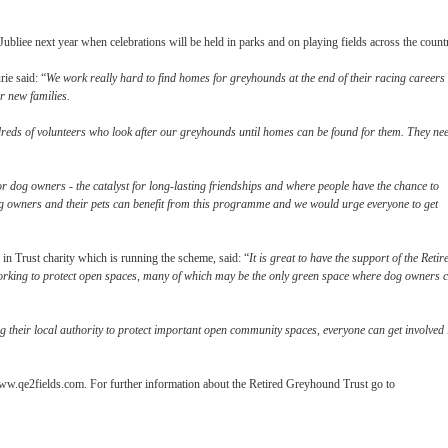
e next year when celebrations will be held in parks and on playing fields across the count
ie said: “
We work really hard to find homes for greyhounds at the end of their racing careers 
r new families.
eds of volunteers who look after our greyhounds until homes can be found for them. They ne
r dog owners - the catalyst for long-lasting friendships and where people have the chance to
 dog owners and their pets can benefit from this programme and we would urge everyone to get
n Trust charity which is running the scheme, said: “
It is great to have the support of the Retir
king to protect open spaces, many of which may be the only green space where dog owners 
their local authority to protect important open community spaces, everyone can get involved 
ww.qe2fields.com. For further information about the Retired Greyhound Trust go to