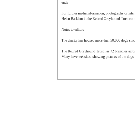
ends
For further media information, photographs or inter
Helen Barklam in the Retired Greyhound Trust com
Notes to editors
The charity has housed more than 50,000 dogs since
The Retired Greyhound Trust has 72 branches across
Many have websites, showing pictures of the dogs 