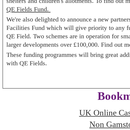
shelters and children's allotments. To find out 
QE Fields Fund.
We're also delighted to announce a new partners
Facilities Fund which will give priority to any f
QE Field. Two schemes are in operation for sma
larger developments over £100,000. Find out mo
These funding programmes will bring great addi
with QE Fields.
Bookm
UK Online Ca
Non Gamsto