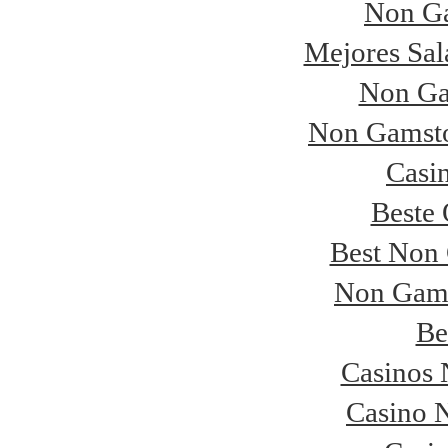
Non Ga
Mejores Sal
Non Ga
Non Gamsto
Casi
Beste 
Best Non
Non Gams
Be
Casinos
Casino 