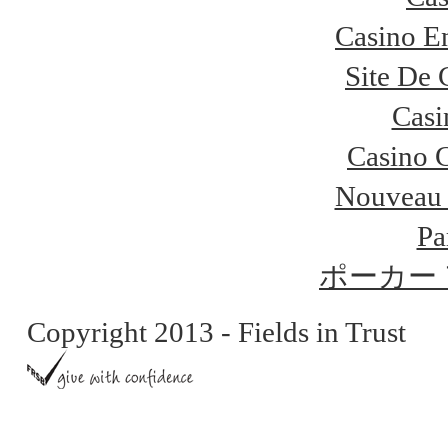
Casino E
Site De 
Casi
Casino 
Nouveau 
Pa
ポーカー
Copyright 2013 - Fields in Trust