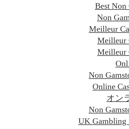
Best Non
Non Gam
Meilleur Ca
Meilleur
Meilleur
Onl
Non Gamsto
Online Ca
オン
Non Gamsto
UK Gambling 