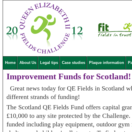
Home
About Us
Legal tips
Case studies
Plaque information
Pa
Improvement Funds for Scotland!
Great news today for QE Fields in Scotland w
different strands of funding!
The Scotland QE Fields Fund offers capital gra
£10,000 to any site protected by the Challenge. 
funded including play equipment, outdoor gym fa