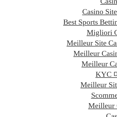
Casi
Casino Sit
Best Sports Bett
Migliori
Meilleur Site C
Meilleur Casi
Meilleur Ca
KYC
Meilleur Si
Scommes
Meilleur
Cas