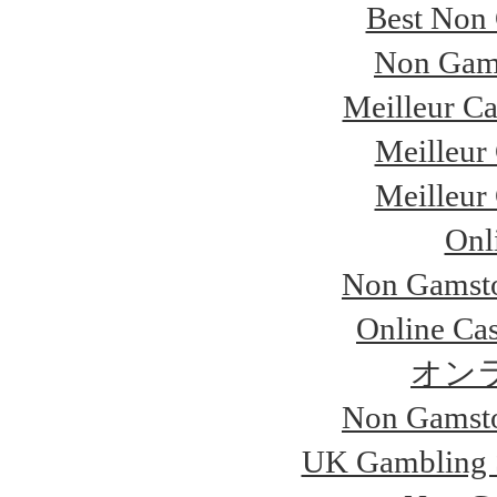
Best Non
Non Gam
Meilleur Ca
Meilleur
Meilleur
Onl
Non Gamsto
Online Ca
オン
Non Gamsto
UK Gambling 