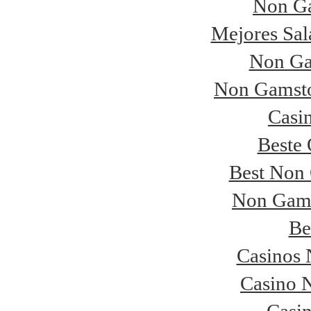
Non Ga
Mejores Sal
Non Ga
Non Gamsto
Casi
Beste 
Best Non
Non Gams
Be
Casinos
Casino 