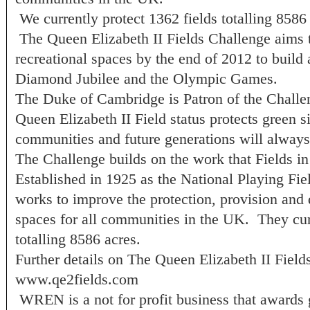
We currently protect 1362 fields totalling 8586
The Queen Elizabeth II Fields Challenge aims t
recreational spaces by the end of 2012 to build
Diamond Jubilee and the Olympic Games.
The Duke of Cambridge is Patron of the Challe
Queen Elizabeth II Field status protects green si
communities and future generations will alway
The Challenge builds on the work that Fields in 
Established in 1925 as the National Playing Fiel
works to improve the protection, provision and q
spaces for all communities in the UK. They curr
totalling 8586 acres.
Further details on The Queen Elizabeth II Field
www.qe2fields.com
WREN is a not for profit business that awards 