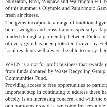
Nuneaton, Rhyl, Wishaw and Warrington will be 
of this summer’s Olympic and Paralympic Games
fresh air fitness.
The gyms incorporate a range of traditional gy
bikes, weights and cross trainers specially adap
funded through a partnership between Fields i
of every gym has been protected forever by Field
local residents will always be able to enjoy the
WREN is a not for profit business that awards 
from funds donated by Waste Recycling Group 
Communities Fund.
Providing access to free opportunities to particip
important step in continuing to address these he
obesity is an increasing concern; and with the 
outdoor gyms provide a welcome free resourc