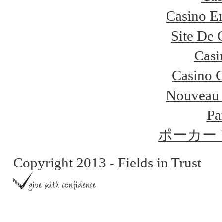
Casino E
Site De 
Casi
Casino 
Nouveau 
Pa
ポーカー
Copyright 2013 - Fields in Trust