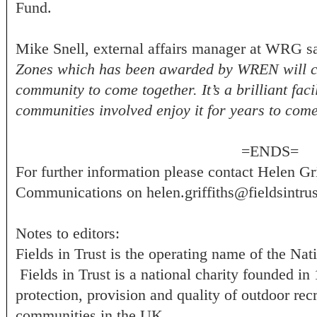
Fund.
Mike Snell, external affairs manager at WRG s
Zones which has been awarded by WREN will cre
community to come together. It’s a brilliant fac
communities involved enjoy it for years to com
=ENDS=
For further information please contact Helen Gri
Communications on
helen.griffiths@fieldsintrus
Notes to editors:
Fields in Trust is the operating name of the Na
Fields in Trust is a national charity founded i
protection, provision and quality of outdoor recr
communities in the UK.