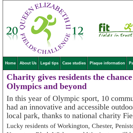
Home
About Us
Legal tips
Case studies
Plaque information
Pa
Charity gives residents the chance t
Olympics and beyond
In this year of Olympic sport, 10 comm
had an innovative and accessible outdoor
local park, thanks to national charity F
Lucky residents of Workington, Chester, Penist