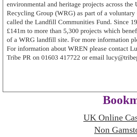
environmental and heritage projects across th
Recycling Group (WRG) as part of a voluntary 
called the Landfill Communities Fund. Since 
£141m to more than 5,300 projects which benefi
of a WRG landfill site. For more information 
For information about WREN please contact L
Tribe PR on 01603 417722 or email
lucy@tribe
Bookm
UK Online Ca
Non Gamsto