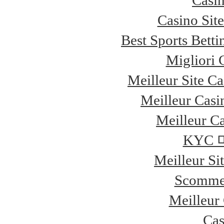
Casi
Casino Sit
Best Sports Bett
Migliori
Meilleur Site C
Meilleur Casi
Meilleur Ca
KYC
Meilleur Si
Scommes
Meilleur
Cas