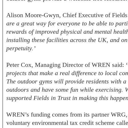
Alison Moore-Gwyn, Chief Executive of Fields i
are a great way for everyone to be able to parti
rewards of improved physical and mental health
installing these facilities across the UK, and on
perpetuity.’
Peter Cox, Managing Director of WREN said: ‘
projects that make a real difference to local co
The outdoor gyms will provide residents with a 
outdoors and have some fun while exercising. W
supported Fields in Trust in making this happe
WREN’s funding comes from its partner WRG, w
voluntary environmental tax credit scheme call