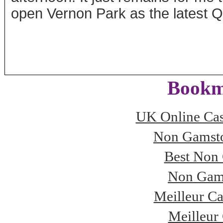
open Vernon Park as the latest Qu
Bookm
UK Online Ca
Non Gamsto
Best Non
Non Gam
Meilleur Ca
Meilleur