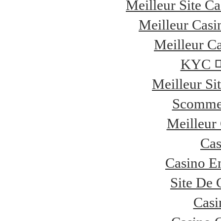
Meilleur Site C
Meilleur Casi
Meilleur Ca
KYC
Meilleur Si
Scommes
Meilleur
Cas
Casino E
Site De 
Casi