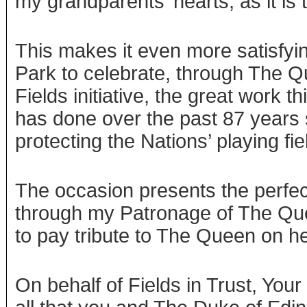
my grandparents’ hearts, as it is t
This makes it even more satisfyi
Park to celebrate, through The Q
Fields initiative, the great work t
has done over the past 87 years s
protecting the Nations’ playing fiel
The occasion presents the perfec
through my Patronage of The Quee
to pay tribute to The Queen on 
On behalf of Fields in Trust, Your