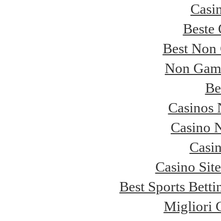
Casi
Beste 
Best Non
Non Gams
Be
Casinos
Casino 
Casi
Casino Sit
Best Sports Bett
Migliori