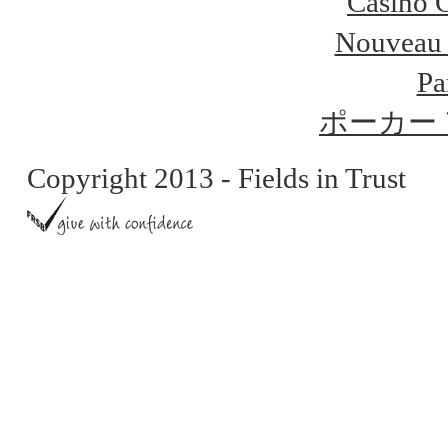
Casino 
Nouveau 
Pa
ポーカー
Copyright 2013 - Fields in Trust