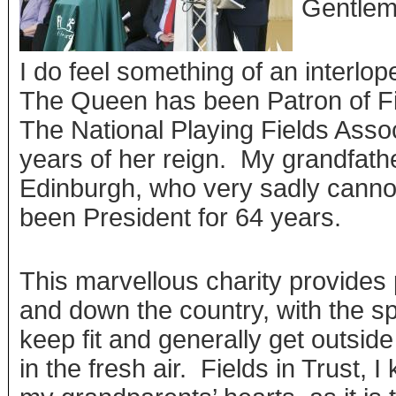
Gentlem
I do feel something of an interlope
The Queen has been Patron of Fie
The National Playing Fields Associ
years of her reign. My grandfath
Edinburgh, who very sadly canno
been President for 64 years. ‪
This marvellous charity provides 
and down the country, with the sp
keep fit and generally get outsi
in the fresh air. Fields in Trust, I