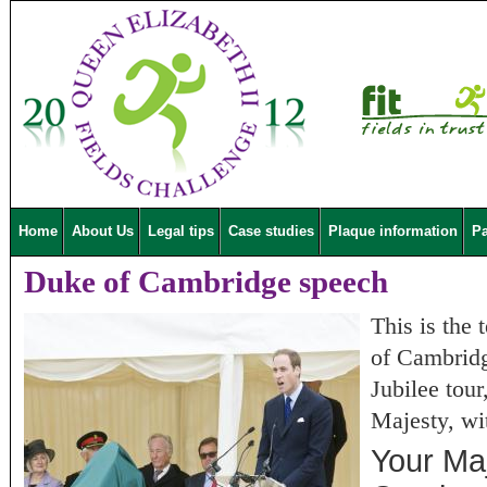
Home
About Us
Legal tips
Case studies
Plaque information
Pa
Duke of Cambridge speech
This is the 
of Cambrid
Jubilee tour
Majesty, wi
Your Maj