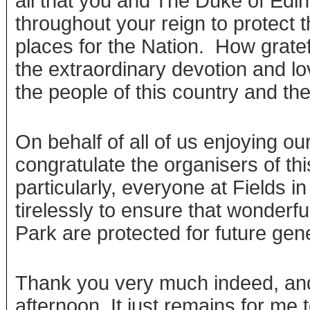
all that you and The Duke of Ed
throughout your reign to protect t
places for the Nation. How gratefu
the extraordinary devotion and l
the people of this country and t
On behalf of all of us enjoying ou
congratulate the organisers of th
particularly, everyone at Fields 
tirelessly to ensure that wonderfu
Park are protected for future gen
Thank you very much indeed, an
afternoon. It just remains for me 