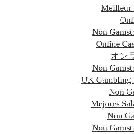
Meilleur
Onl
Non Gamsto
Online Ca
オン
Non Gamsto
UK Gambling 
Non Ga
Mejores Sal
Non Ga
Non Gamsto