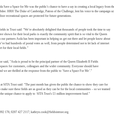
a Save a Space for Me was the public’s chance to have a say in creating a local legacy from th
ee. HRH The Duke of Cambridge, Patron of the Challenge, lent his voice to the campaign ur
tdoor recreational spaces are protected for future generations.
ds in Trust said: “We’re absolutely delighted that thousands of people took the time to say
e shown for their local parks is exactly the community spirit that is so vital to the Queen
m our partners Asda has been important in helping us get out there and let people know about
e’ve had hundreds of postal votes as well, from people determined not to let lack of internet
for their local fields.”
or said, "Asda is proud to be the principal partner of the Queen Elizabeth II Fields
e spaces for customers, colleagues and the wider community. Everyone should have
nd we are thrilled at the response from the public to ‘Save a Space For Me’.”
t SITA Trust said: “The past month has given the public the chance to show they care for
lp make sure these fields are as good as they can be for the local communities – so we teamed
ds the unique chance to apply to SITA Trust's £1 million improvement fund.”
 392 176; 0207 427 2117;
kathryn.cook@fieldsintrust.org