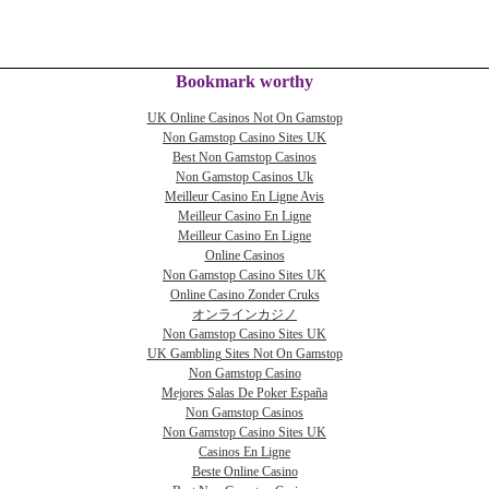
Bookmark worthy
UK Online Casinos Not On Gamstop
Non Gamstop Casino Sites UK
Best Non Gamstop Casinos
Non Gamstop Casinos Uk
Meilleur Casino En Ligne Avis
Meilleur Casino En Ligne
Meilleur Casino En Ligne
Online Casinos
Non Gamstop Casino Sites UK
Online Casino Zonder Cruks
オンラインカジノ
Non Gamstop Casino Sites UK
UK Gambling Sites Not On Gamstop
Non Gamstop Casino
Mejores Salas De Poker España
Non Gamstop Casinos
Non Gamstop Casino Sites UK
Casinos En Ligne
Beste Online Casino