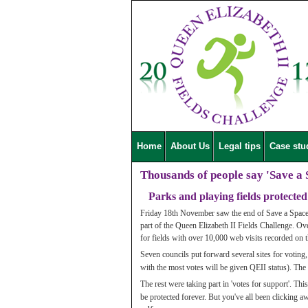
Home
About Us
Legal tips
Case stu
Thousands of people say 'Save a 
Parks and playing fields protected
Friday 18th November saw the end of Save a Space 
part of the Queen Elizabeth II Fields Challenge. O
for fields with over 10,000 web visits recorded on 
Seven councils put forward several sites for voting,
with the most votes will be given QEII status). The 
The rest were taking part in 'votes for support'. Thi
be protected forever. But you've all been clicking a