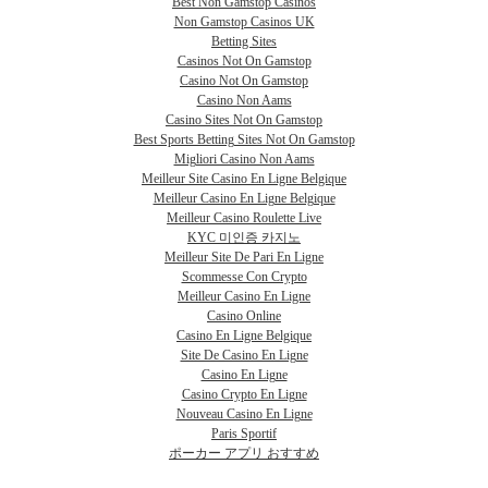
Best Non Gamstop Casinos
Non Gamstop Casinos UK
Betting Sites
Casinos Not On Gamstop
Casino Not On Gamstop
Casino Non Aams
Casino Sites Not On Gamstop
Best Sports Betting Sites Not On Gamstop
Migliori Casino Non Aams
Meilleur Site Casino En Ligne Belgique
Meilleur Casino En Ligne Belgique
Meilleur Casino Roulette Live
KYC 미인증 카지노
Meilleur Site De Pari En Ligne
Scommesse Con Crypto
Meilleur Casino En Ligne
Casino Online
Casino En Ligne Belgique
Site De Casino En Ligne
Casino En Ligne
Casino Crypto En Ligne
Nouveau Casino En Ligne
Paris Sportif
ポーカー アプリ おすすめ