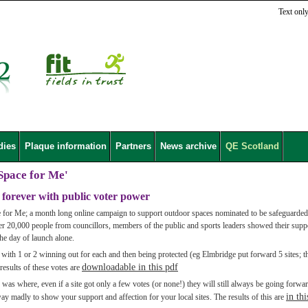
Text onl
dies
Plaque information
Partners
News archive
QE Scotland
Space for Me'
 forever with public voter power
for Me; a month long online campaign to support outdoor spaces nominated to be safeguarded
ver 20,000 people from councillors, members of the public and sports leaders showed their supp
the day of launch alone.
 with 1 or 2 winning out for each and then being protected (eg Elmbridge put forward 5 sites; th
downloadable in this pdf
results of these votes are
s was where, even if a site got only a few votes (or none!) they will still always be going forwar
in thi
way madly to show your support and affection for your local sites. The results of this are