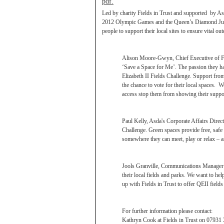
pdf.
Led by charity Fields in Trust and supported by Asd
2012 Olympic Games and the Queen’s Diamond Jubil
people to support their local sites to ensure vital ou
Alison Moore-Gwyn, Chief Executive of Fiel
‘Save a Space for Me’. The passion they hav
Elizabeth II Fields Challenge. Support fro
the chance to vote for their local spaces. W
access stop them from showing their support 
Paul Kelly, Asda's Corporate Affairs Direct
Challenge. Green spaces provide free, saf
somewhere they can meet, play or relax – a
Jools Granville, Communications Manager a
their local fields and parks. We want to he
up with Fields in Trust to offer QEII fiel
For further information please contact:
Kathryn Cook at Fields in Trust on 07931