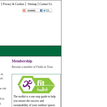
y
Privacy & Cookies
Sitemap
Contact Us
Membership
Become a member of Fields in Trust
 as
ort
e site
The toolkit is a one stop guide to help
d to
you ensure the success and
s
sustainability of your outdoor spaces.