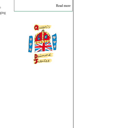
Read more
e
ging