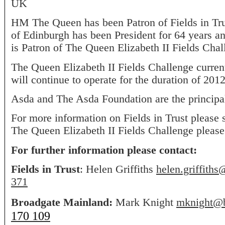
UK
HM The Queen has been Patron of Fields in Tr
of Edinburgh has been President for 64 years
is Patron of The Queen Elizabeth II Fields Chal
The Queen Elizabeth II Fields Challenge curren
will continue to operate for the duration of 2012
Asda and The Asda Foundation are the principal
For more information on Fields in Trust please 
The Queen Elizabeth II Fields Challenge pleas
For further information please contact:
Fields in Trust
: Helen Griffiths
helen.griffiths
371
Broadgate Mainland:
Mark Knight
mknight@b
170 109