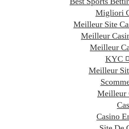
Best Sports Bett
Migliori
Meilleur Site C
Meilleur Casi
Meilleur Ca
KYC
Meilleur Si
Scommes
Meilleur
Cas
Casino E
Site De 