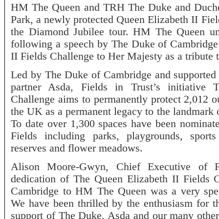
HM The Queen and TRH The Duke and Duches
Park, a newly protected Queen Elizabeth II Fiel
the Diamond Jubilee tour. HM The Queen unv
following a speech by The Duke of Cambridge
II Fields Challenge to Her Majesty as a tribute
Led by The Duke of Cambridge and supported by
partner Asda, Fields in Trust’s initiative
Challenge aims to permanently protect 2,012 ou
the UK as a permanent legacy to the landmark 
To date over 1,300 spaces have been nominat
Fields including parks, playgrounds, sports 
reserves and flower meadows.
Alison Moore-Gwyn, Chief Executive of Fi
dedication of The Queen Elizabeth II Field
Cambridge to HM The Queen was a very speci
We have been thrilled by the enthusiasm for t
support of The Duke, Asda and our many other 