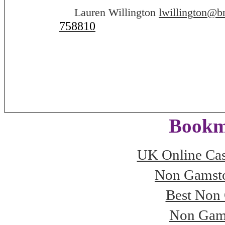
Lauren Willington
lwillington@b
758810
Bookm
UK Online Ca
Non Gamsto
Best Non
Non Gam