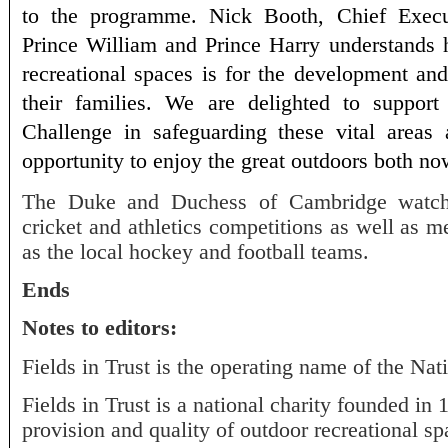
to the programme. Nick Booth, Chief Exec
Prince William and Prince Harry understands 
recreational spaces is for the development an
their families. We are delighted to support
Challenge in safeguarding these vital areas
opportunity to enjoy the great outdoors both no
The Duke and Duchess of Cambridge watche
cricket and athletics competitions as well as 
as the local hockey and football teams.
Ends
Notes to editors:
Fields in Trust is the operating name of the Nat
Fields in Trust is a national charity founded in
provision and quality of outdoor recreational sp