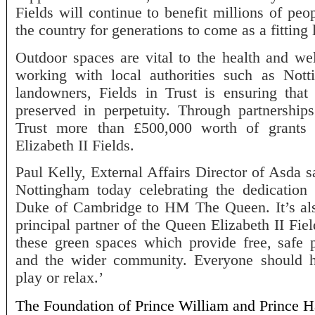
Fields will continue to benefit millions of p
the country for generations to come as a fitting
Outdoor spaces are vital to the health and we
working with local authorities such as Not
landowners, Fields in Trust is ensuring that
preserved in perpetuity. Through partnershi
Trust more than £500,000 worth of grants
Elizabeth II Fields.
Paul Kelly, External Affairs Director of Asda s
Nottingham today celebrating the dedicatio
Duke of Cambridge to HM The Queen. It’s also
principal partner of the Queen Elizabeth II Field
these green spaces which provide free, safe p
and the wider community. Everyone should 
play or relax.’
The Foundation of Prince William and Prince Ha