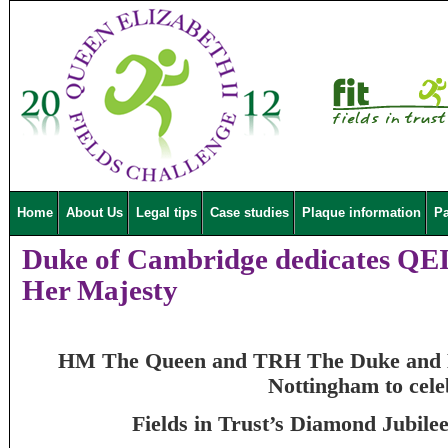
Home
About Us
Legal tips
Case studies
Plaque information
Pa
Duke of Cambridge dedicates QEII
Her Majesty
HM The Queen and TRH The Duke and Du
Nottingham to cele
Fields in Trust’s Diamond Jubil