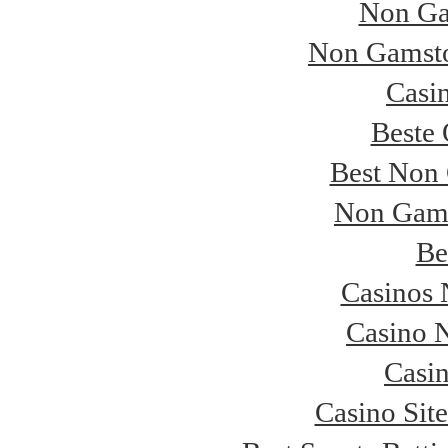
Non Ga
Non Gamsto
Casi
Beste 
Best Non
Non Gams
Be
Casinos
Casino 
Casi
Casino Sit