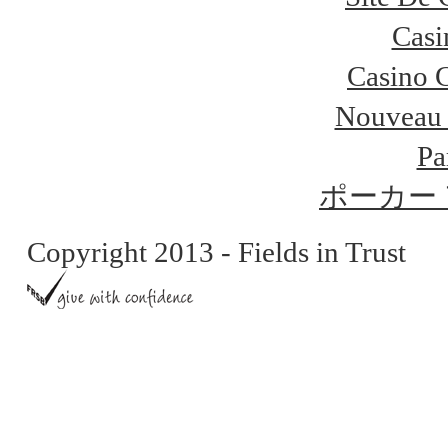
Casi
Casino 
Nouveau 
Pa
ポーカー
Copyright 2013 - Fields in Trust