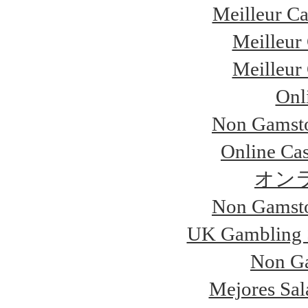
Meilleur Ca
Meilleur
Meilleur
Onl
Non Gamsto
Online Ca
オン
Non Gamsto
UK Gambling 
Non Ga
Mejores Sal